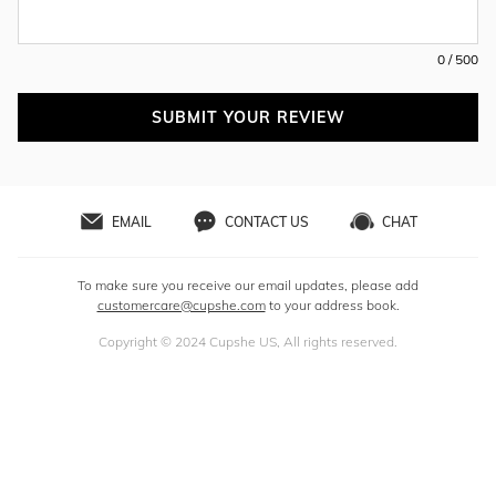
0 / 500
SUBMIT YOUR REVIEW
EMAIL
CONTACT US
CHAT
To make sure you receive our email updates, please add
customercare@cupshe.com
to your address book.
Copyright © 2024 Cupshe US, All rights reserved.