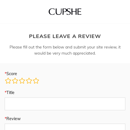
PLEASE LEAVE A REVIEW
Please fill out the form below and submit your site review, it
would be very much appreciated.
Score
Title
Review